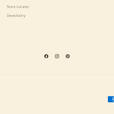
Store Locator
Dweckistry
Facebook
Instagram
Pinterest
Pa
me