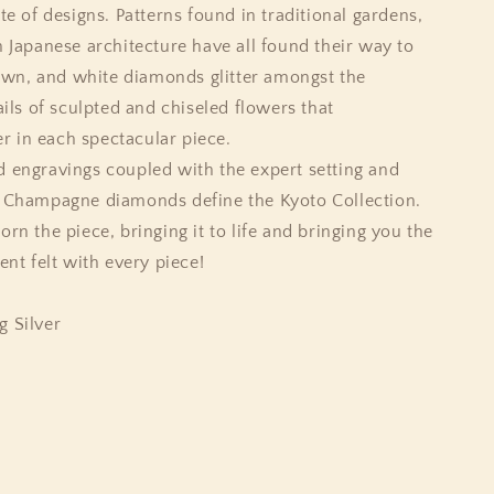
te of designs. Patterns found in traditional gardens,
n Japanese architecture have all found their way to
brown, and white diamonds glitter amongst the
ails of sculpted and chiseled flowers that
 in each spectacular piece.
d engravings coupled with the expert setting and
d Champagne diamonds define the Kyoto Collection.
rn the piece, bringing it to life and bringing you the
t felt with every piece!
g Silver