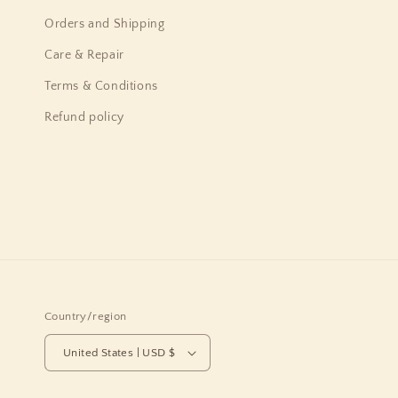
Orders and Shipping
Care & Repair
Terms & Conditions
Refund policy
Country/region
United States | USD $