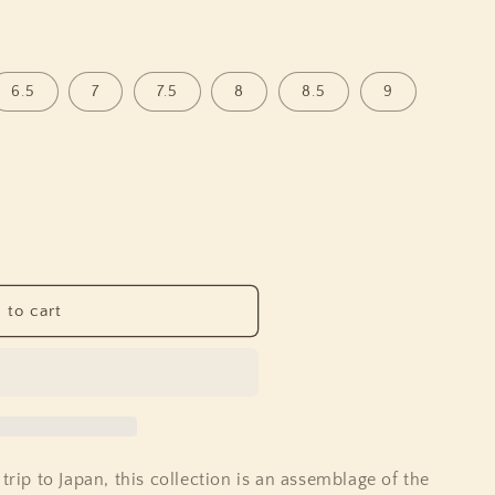
o
n
6.5
7
7.5
8
8.5
9
 to cart
trip to Japan, this collection is an assemblage of the