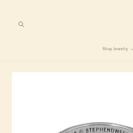
Skip to
content
Shop Jewelry
Skip to
product
information