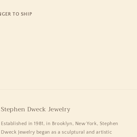
NGER TO SHIP
Stephen Dweck Jewelry
Established in 1981, in Brooklyn, New York, Stephen
Dweck Jewelry began as a sculptural and artistic