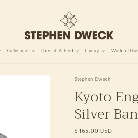
Collections
One-of-A-Kind
Luxury
World of Dw
Stephen Dweck
Kyoto Eng
Silver Ba
Regular
$ 165.00 USD