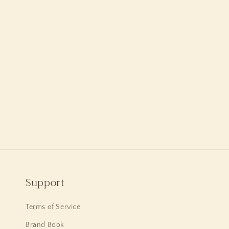
Support
Terms of Service
Brand Book