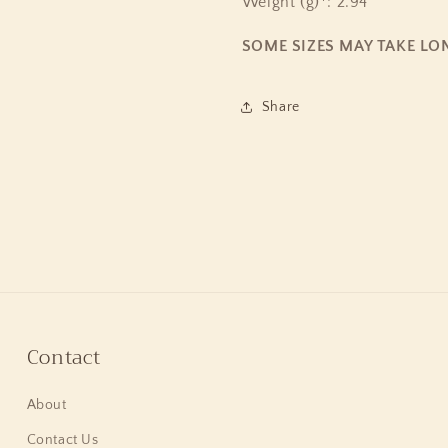
Weight (g)*: 2.94
SOME SIZES MAY TAKE LO
Share
Contact
About
Contact Us