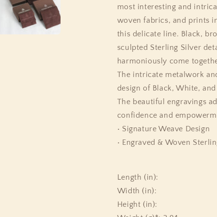
most interesting and intrica
woven fabrics, and prints i
this delicate line. Black, 
sculpted Sterling Silver det
harmoniously come together
The intricate metalwork an
design of Black, White, an
The beautiful engravings ado
confidence and empowermen
• Signature Weave Design
• Engraved & Woven Sterlin
Length (in):
Width (in):
Height (in):