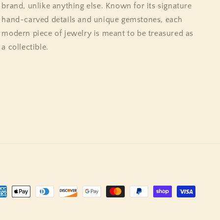
brand, unlike anything else. Known for its signature
hand-carved details and unique gemstones, each
modern piece of jewelry is meant to be treasured as
a collectible.
yment
thods