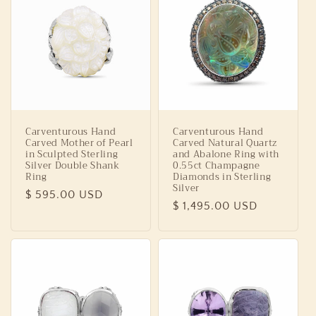
Carventurous Hand
Carventurous Hand
Carved Mother of Pearl
Carved Natural Quartz
in Sculpted Sterling
and Abalone Ring with
Silver Double Shank
0.55ct Champagne
Ring
Diamonds in Sterling
Silver
Regular
$ 595.00 USD
Regular
$ 1,495.00 USD
price
price