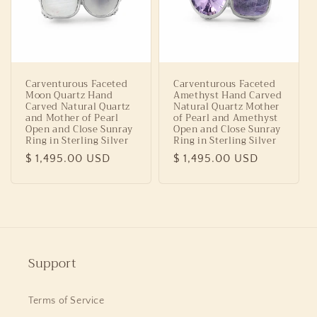
Carventurous Faceted
Carventurous Faceted
Moon Quartz Hand
Amethyst Hand Carved
Carved Natural Quartz
Natural Quartz Mother
and Mother of Pearl
of Pearl and Amethyst
Open and Close Sunray
Open and Close Sunray
Ring in Sterling Silver
Ring in Sterling Silver
Regular
$ 1,495.00 USD
Regular
$ 1,495.00 USD
price
price
Support
Terms of Service