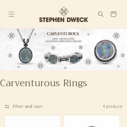
Skip to
content
Cart
Carventurous Rings
Filter and sort
4 products