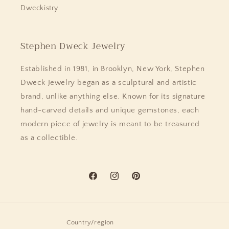
Dweckistry
Stephen Dweck Jewelry
Established in 1981, in Brooklyn, New York, Stephen
Dweck Jewelry began as a sculptural and artistic
brand, unlike anything else. Known for its signature
hand-carved details and unique gemstones, each
modern piece of jewelry is meant to be treasured
as a collectible.
Facebook
Instagram
Pinterest
Country/region