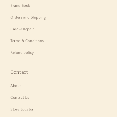
Brand Book
Orders and Shipping
Care & Repair
Terms & Conditions
Refund policy
Contact
About
Contact Us
Store Locator