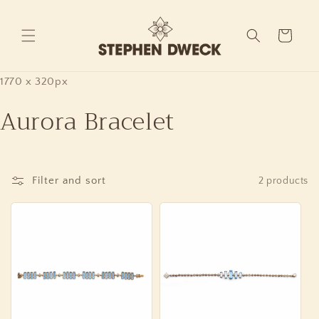
Skip to
content
Cart
1770 x 320px
Aurora Bracelet
Filter and sort
2 products