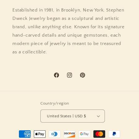
Established in 1981, in Brooklyn, New York, Stephen
Dweck Jewelry began as a sculptural and artistic
brand, unlike anything else. Known for its signature
hand-carved details and unique gemstones, each
modern piece of jewelry is meant to be treasured
as a collectible.
Facebook
Instagram
Pinterest
Country/region
United States | USD $
Payment