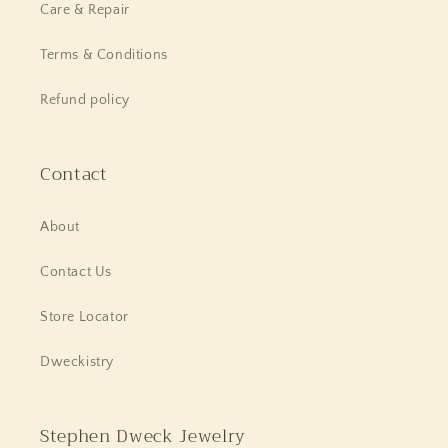
Care & Repair
Terms & Conditions
Refund policy
Contact
About
Contact Us
Store Locator
Dweckistry
Stephen Dweck Jewelry