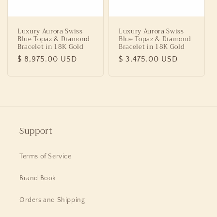
Luxury Aurora Swiss
Luxury Aurora Swiss
Blue Topaz & Diamond
Blue Topaz & Diamond
Bracelet in 18K Gold
Bracelet in 18K Gold
Regular
$ 8,975.00 USD
Regular
$ 3,475.00 USD
price
price
Support
Terms of Service
Brand Book
Orders and Shipping