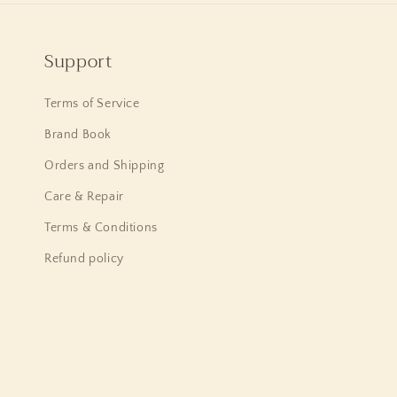
Support
Terms of Service
Brand Book
Orders and Shipping
Care & Repair
Terms & Conditions
Refund policy