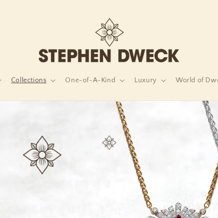
Collections
One-of-A-Kind
Luxury
World of Dw