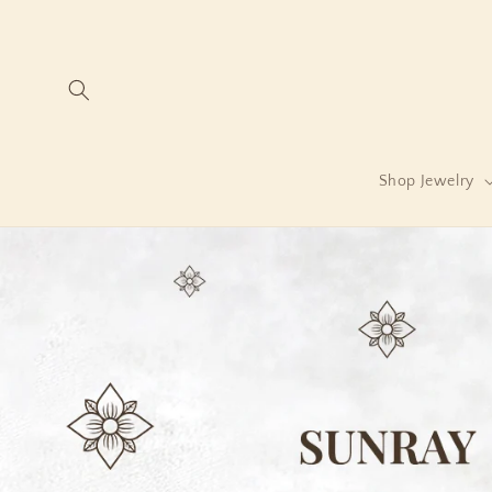
Skip to
content
Shop Jewelry