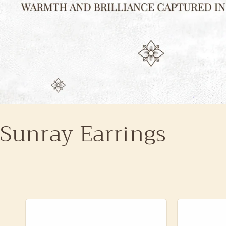
Sunray Earrings