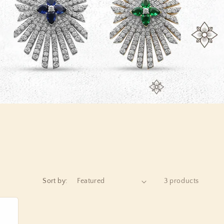
o
n
Sort by:
3 products