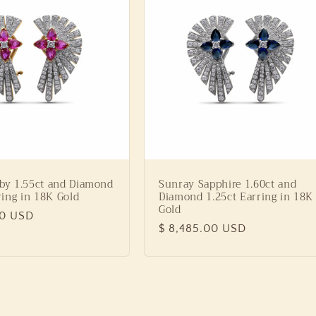
by 1.55ct and Diamond
Sunray Sapphire 1.60ct and
ring in 18K Gold
Diamond 1.25ct Earring in 18K
Gold
00 USD
Regular
$ 8,485.00 USD
price