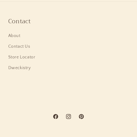
Contact
About
Contact Us
Store Locator
Dweckistry
Facebook
Instagram
Pinterest