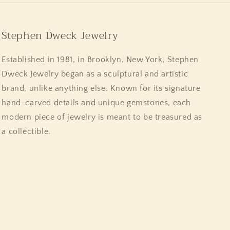
Stephen Dweck Jewelry
Established in 1981, in Brooklyn, New York, Stephen
Dweck Jewelry began as a sculptural and artistic
brand, unlike anything else. Known for its signature
hand-carved details and unique gemstones, each
modern piece of jewelry is meant to be treasured as
a collectible.