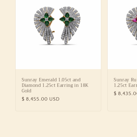
Sunray Emerald 1.05ct and
Sunray Ru
Diamond 1.25ct Earring in 18K
1.25ct Ear
Gold
Regular
$ 8,435.
Regular
$ 8,455.00 USD
price
price