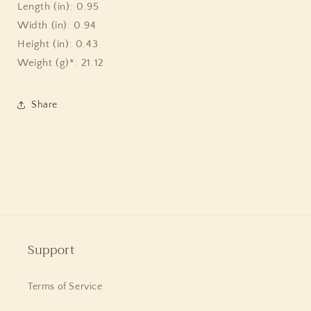
Sterling
Sterling
Length (in): 0.95
Silver
Silver
Width (in): 0.94
Height (in): 0.43
Weight (g)*: 21.12
Share
Support
Terms of Service