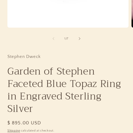
Open
media
1
of
1
/
7
in
i
modal
Stephen Dweck
Garden of Stephen
Faceted Blue Topaz Ring
in Engraved Sterling
Silver
Regular
$ 895.00 USD
price
Shipping
calculated at checkout.