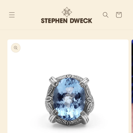
Skip to
content
Cart
Skip to
product
information