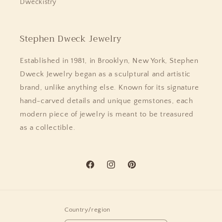
Dweckistry
Stephen Dweck Jewelry
Established in 1981, in Brooklyn, New York, Stephen
Dweck Jewelry began as a sculptural and artistic
brand, unlike anything else. Known for its signature
hand-carved details and unique gemstones, each
modern piece of jewelry is meant to be treasured
as a collectible.
Facebook
Instagram
Pinterest
Country/region