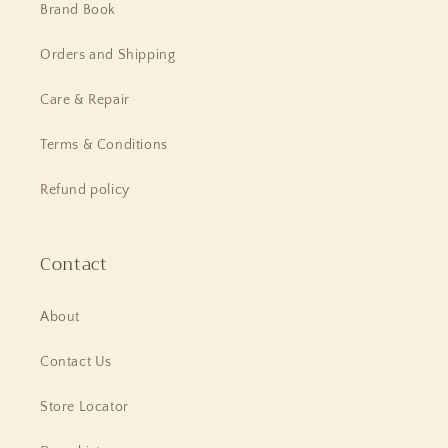
Brand Book
Orders and Shipping
Care & Repair
Terms & Conditions
Refund policy
Contact
About
Contact Us
Store Locator