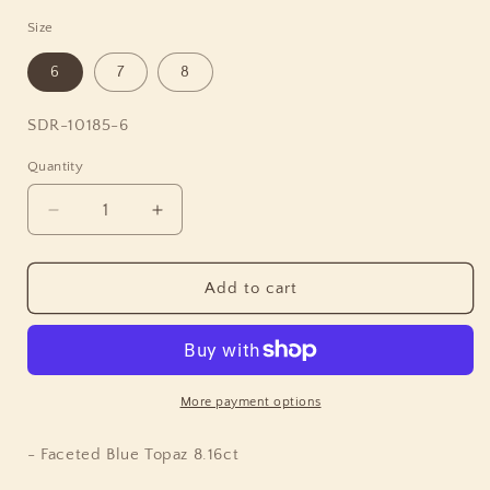
Size
6
7
8
SKU:
SDR-10185-6
Quantity
Quantity
Decrease
Increase
quantity
quantity
for
for
Garden
Garden
Add to cart
of
of
Stephen
Stephen
Faceted
Faceted
Blue
Blue
Topaz
Topaz
More payment options
Ring
Ring
in
in
- Faceted Blue Topaz 8.16ct
Engraved
Engraved