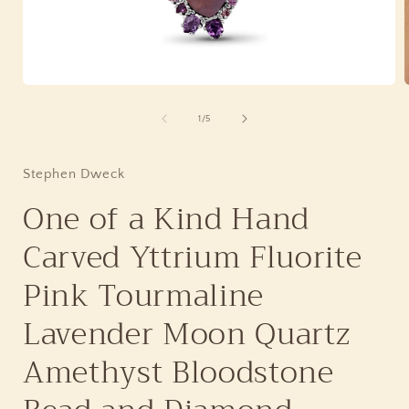
Open
media
1
of
1
/
5
in
i
modal
Stephen Dweck
One of a Kind Hand
Carved Yttrium Fluorite
Pink Tourmaline
Lavender Moon Quartz
Amethyst Bloodstone