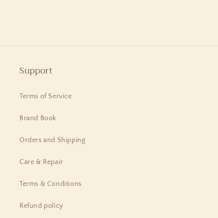
Flowers
Flowers
and
and
Adam
Adam
Support
Terms of Service
Brand Book
Orders and Shipping
Care & Repair
Terms & Conditions
Refund policy