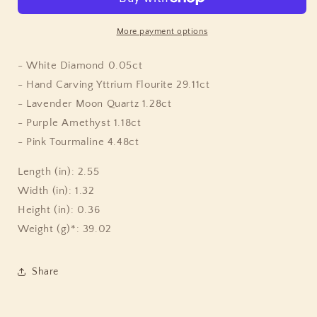
Kind
Kind
Hand
Hand
Carved
Carved
More payment options
Yttrium
Yttrium
Fluorite
Fluorite
- White Diamond 0.05ct
Pink
Pink
- Hand Carving Yttrium Flourite 29.11ct
Tourmaline
Tourmaline
- Lavender Moon Quartz 1.28ct
Lavender
Lavender
Moon
Moon
- Purple Amethyst 1.18ct
Quartz
Quartz
- Pink Tourmaline 4.48ct
Amethyst
Amethyst
Bloodstone
Bloodstone
Length (in): 2.55
Bead
Bead
Width (in): 1.32
and
and
Diamond
Diamond
Height (in): 0.36
Pendant
Pendant
Weight (g)*: 39.02
in
in
Sterling
Sterling
Silver
Silver
Share
with
with
18K
18K
Gold
Gold