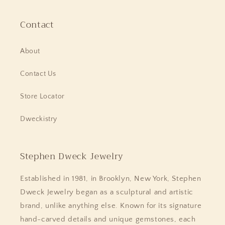
Contact
About
Contact Us
Store Locator
Dweckistry
Stephen Dweck Jewelry
Established in 1981, in Brooklyn, New York, Stephen
Dweck Jewelry began as a sculptural and artistic
brand, unlike anything else. Known for its signature
hand-carved details and unique gemstones, each