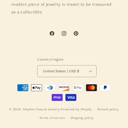
modern piece of jewelry is meant to be treasured
as a collectible.
Facebook
Instagram
Pinterest
Country/region
United States | USD $
Payment
methods
© 2026,
Stephen Dweck Jewelry
Powered by Shopify
Refund policy
Terms of service
Shipping policy