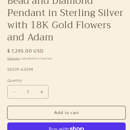
Bead and Diamond
Pendant in Sterling Silver
with 18K Gold Flowers
and Adam
Regular
$ 7,295.00 USD
price
Shipping
calculated at checkout.
SKU:
SDOP-63394
Quantity
Quantity
Decrease
Increase
quantity
quantity
for
for
One
One
Add to cart
of
of
a
a