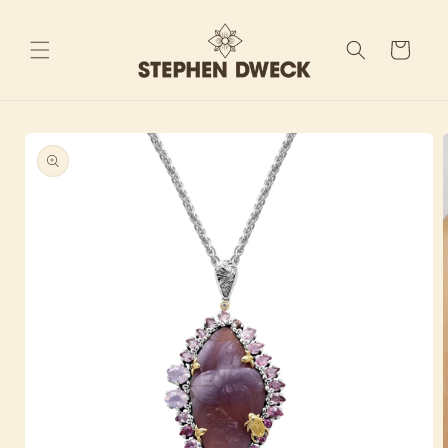
Skip to
content
Cart
Skip to
product
information