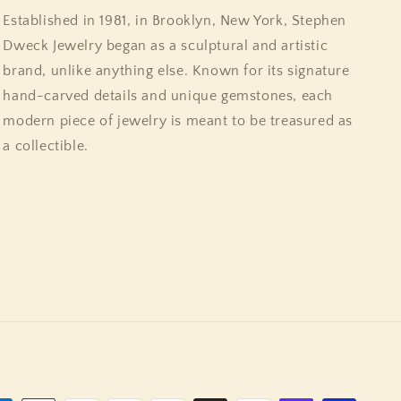
Established in 1981, in Brooklyn, New York, Stephen
Dweck Jewelry began as a sculptural and artistic
brand, unlike anything else. Known for its signature
hand-carved details and unique gemstones, each
modern piece of jewelry is meant to be treasured as
a collectible.