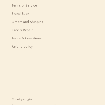
Terms of Service
Brand Book
Orders and Shipping
Care & Repair
Terms & Conditions
Refund policy
Country/region