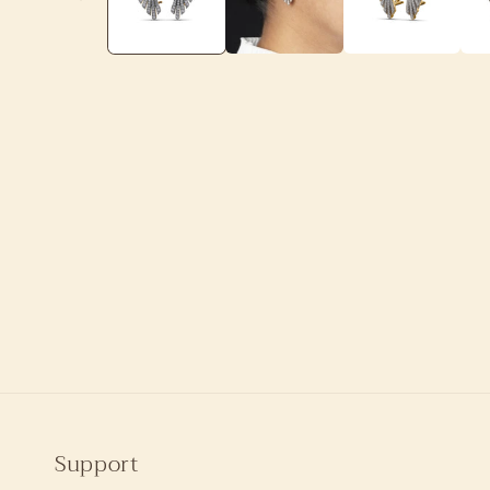
Support