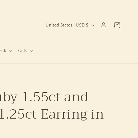
C
Log
Cart
United States | USD $
in
o
u
n
eck
Gifts
t
r
y
by 1.55ct and
/
r
.25ct Earring in
e
g
i