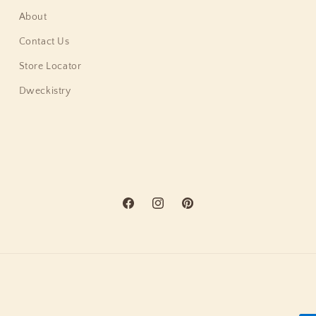
About
Contact Us
Store Locator
Dweckistry
Facebook
Instagram
Pinterest