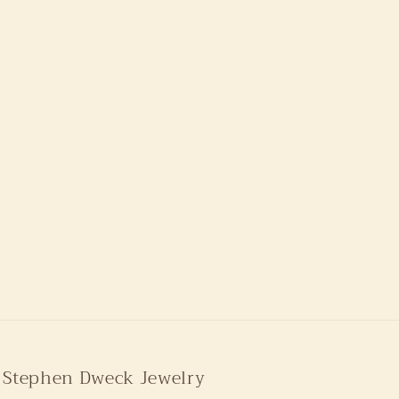
Stephen Dweck Jewelry