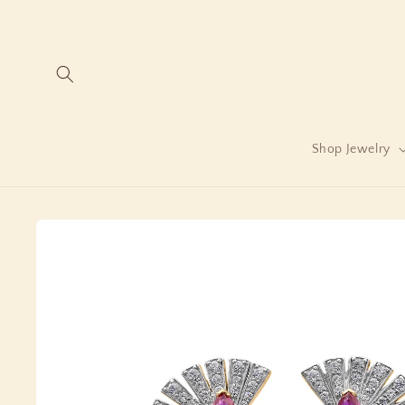
Skip to
content
Shop Jewelry
Skip to
product
information