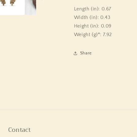
Length (in): 0.67
Width (in): 0.43
Height (in): 0.09
Weight (g)*: 7.92
Share
Contact