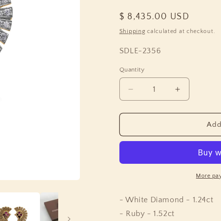
Regular
$ 8,435.00 USD
price
Shipping
calculated at checkout.
SKU:
SDLE-2356
Quantity
Quantity
Decrease
Increase
quantity
quantity
for
for
Sunray
Sunray
Add
Ruby
Ruby
1.55ct
1.55ct
and
and
Diamond
Diamond
1.25ct
1.25ct
More pa
Earring
Earring
in
in
- White Diamond - 1.24ct
18K
18K
- Ruby - 1.52ct
Gold
Gold