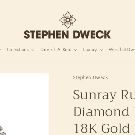
Collections
One-of-A-Kind
Luxury
World of Dw
Stephen Dweck
Sunray Ru
Diamond 1
18K Gold