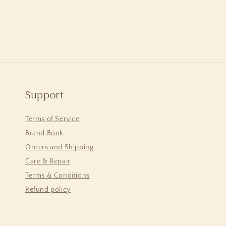
Support
Terms of Service
Brand Book
Orders and Shipping
Care & Repair
Terms & Conditions
Refund policy