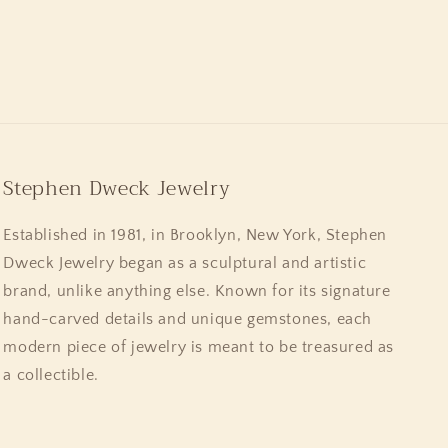
Stephen Dweck Jewelry
Established in 1981, in Brooklyn, New York, Stephen
Dweck Jewelry began as a sculptural and artistic
brand, unlike anything else. Known for its signature
hand-carved details and unique gemstones, each
modern piece of jewelry is meant to be treasured as
a collectible.