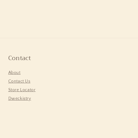
Contact
About
Contact Us
Store Locator
Dweckistry