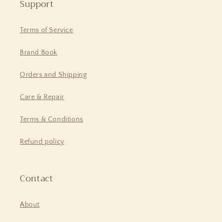
Support
Terms of Service
Brand Book
Orders and Shipping
Care & Repair
Terms & Conditions
Refund policy
Contact
About