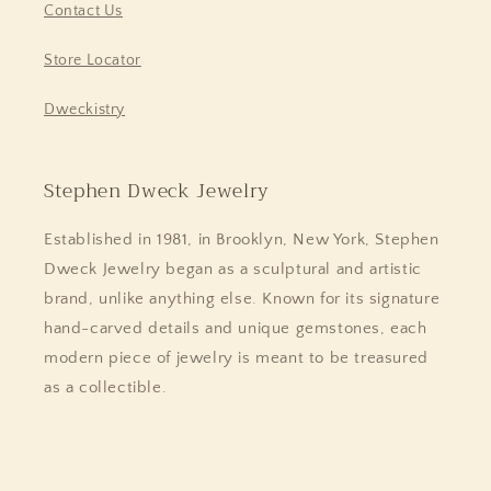
Contact Us
Store Locator
Dweckistry
Stephen Dweck Jewelry
Established in 1981, in Brooklyn, New York, Stephen
Dweck Jewelry began as a sculptural and artistic
brand, unlike anything else. Known for its signature
hand-carved details and unique gemstones, each
modern piece of jewelry is meant to be treasured
as a collectible.
Facebook
Instagram
Pinterest