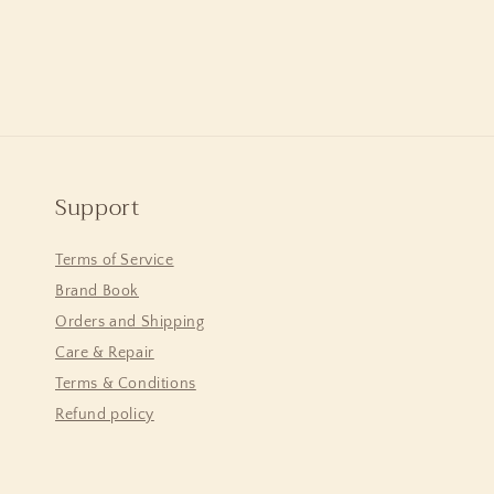
Support
Terms of Service
Brand Book
Orders and Shipping
Care & Repair
Terms & Conditions
Refund policy