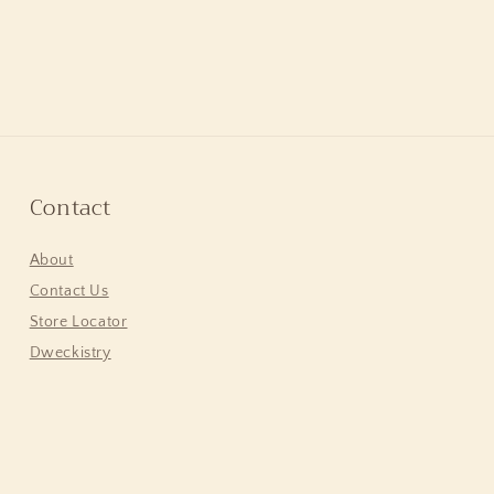
Contact
About
Contact Us
Store Locator
Dweckistry