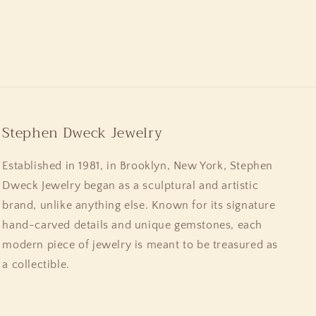
Stephen Dweck Jewelry
Established in 1981, in Brooklyn, New York, Stephen
Dweck Jewelry began as a sculptural and artistic
brand, unlike anything else. Known for its signature
hand-carved details and unique gemstones, each
modern piece of jewelry is meant to be treasured as
a collectible.