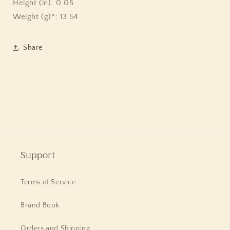
Height (in): 0.05
Weight (g)*: 13.54
Share
Support
Terms of Service
Brand Book
Orders and Shipping