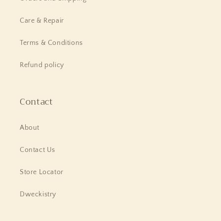
Care & Repair
Terms & Conditions
Refund policy
Contact
About
Contact Us
Store Locator
Dweckistry