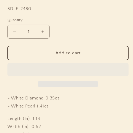
SKU:
SDLE-2480
Quantity
Quantity
Decrease
Increase
quantity
quantity
for
for
Luxury
Luxury
Add to cart
Pearlicious
Pearlicious
White
White
Pearl
Pearl
Earrings
Earrings
with
with
Diamond
Diamond
Accents
Accents
- White Diamond 0.35ct
in
in
- White Pearl 1.41ct
18K
18K
Gold
Gold
Length (in): 1.18
Width (in): 0.52