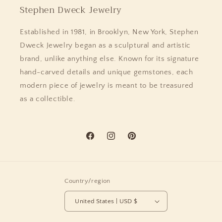
Stephen Dweck Jewelry
Established in 1981, in Brooklyn, New York, Stephen
Dweck Jewelry began as a sculptural and artistic
brand, unlike anything else. Known for its signature
hand-carved details and unique gemstones, each
modern piece of jewelry is meant to be treasured
as a collectible.
Facebook
Instagram
Pinterest
Country/region
United States | USD $