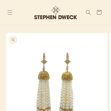
Skip to
content
Cart
Skip to
product
information