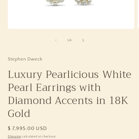
Open
media
1
of
1
/
4
in
i
modal
Stephen Dweck
Luxury Pearlicious White
Pearl Earrings with
Diamond Accents in 18K
Gold
Regular
$ 7,995.00 USD
price
Shipping
calculated at checkout.