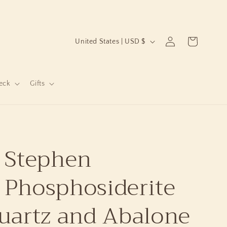
C
Log
Cart
United States | USD $
in
o
u
n
eck
Gifts
t
r
y
 Stephen
/
r
 Phosphosiderite
e
g
uartz and Abalone
i