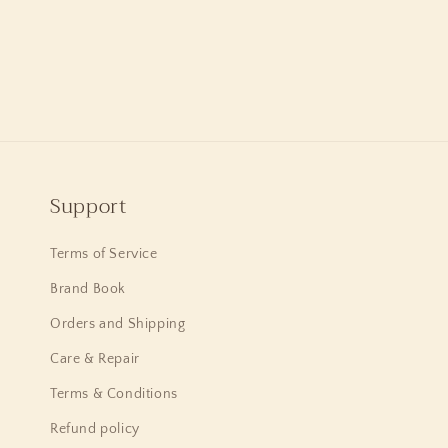
Support
Terms of Service
Brand Book
Orders and Shipping
Care & Repair
Terms & Conditions
Refund policy