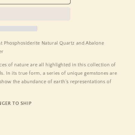
erite
t Phosphosiderite Natural Quartz and Abalone
er
es of nature are all highlighted in this collection of
. In its true form, a series of unique gemstones are
 show the abundance of earth’s representations of
NGER TO SHIP