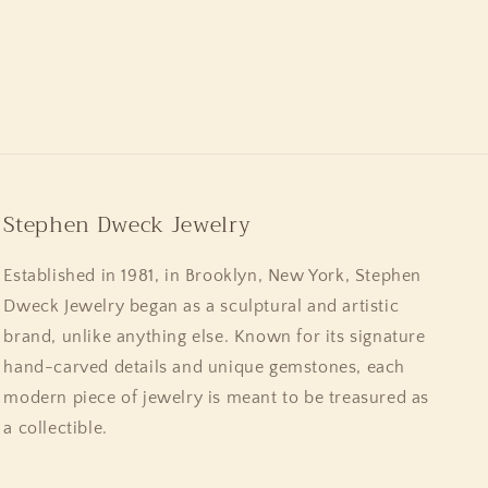
Stephen Dweck Jewelry
Established in 1981, in Brooklyn, New York, Stephen
Dweck Jewelry began as a sculptural and artistic
brand, unlike anything else. Known for its signature
hand-carved details and unique gemstones, each
modern piece of jewelry is meant to be treasured as
a collectible.