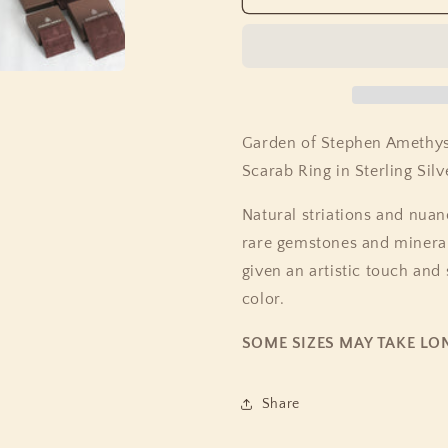
of
of
Stephen
Stephen
Amethyst
Amethyst
Phosphosiderite
Phosphosid
Natural
Natural
Quartz
Quartz
and
and
Garden of Stephen Amethys
Abalone
Abalone
Scarab Ring in Sterling Silv
Scarab
Scarab
Ring
Ring
Natural striations and nuanc
in
in
Sterling
Sterling
rare gemstones and minerals
Silver
Silver
given an artistic touch and
color.
SOME SIZES MAY TAKE LO
Share