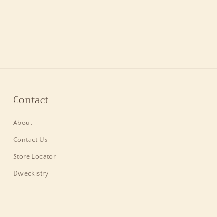
Contact
About
Contact Us
Store Locator
Dweckistry