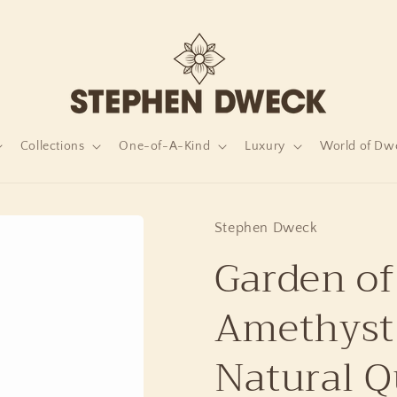
Collections
One-of-A-Kind
Luxury
World of Dw
Stephen Dweck
Garden of
Amethyst
Natural Q