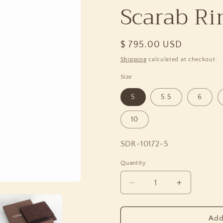
Scarab Rin
Regular
$ 795.00 USD
price
Shipping
calculated at checkout.
Size
5
5.5
6
10
SKU:
SDR-10172-5
Quantity
Quantity
Decrease
Increase
quantity
quantity
for
for
Garden
Garden
Add