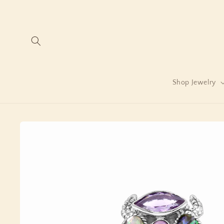
Skip to
content
Shop Jewelry
Skip to
product
information