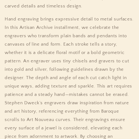
carved details and timeless design.
Hand engraving brings expressive detail to metal surfaces.
In this Artisan Archive installment, we celebrate the
engravers who transform plain bands and pendants into
canvases of line and form. Each stroke tells a story,
whether it is a delicate floral motif or a bold geometric
pattern. An engraver uses tiny chisels and gravers to cut
into gold and silver, following guidelines drawn by the
designer. The depth and angle of each cut catch light in
unique ways, adding texture and sparkle. This art requires
patience and a steady hand—mistakes cannot be erased.
Stephen Dweck’s engravers draw inspiration from nature
and art history, referencing everything from Baroque
scrolls to Art Nouveau curves. Their engravings ensure
every surface of a jewel is considered, elevating each
piece from adornment to artwork. By choosing an