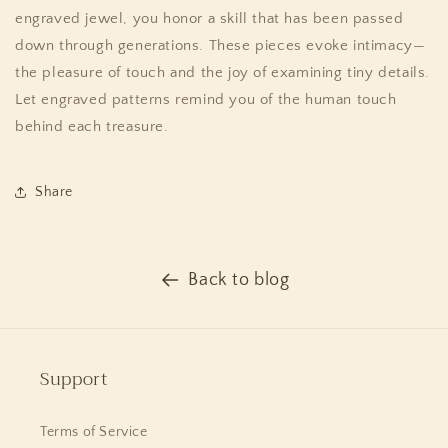
engraved jewel, you honor a skill that has been passed
down through generations. These pieces evoke intimacy—
the pleasure of touch and the joy of examining tiny details.
Let engraved patterns remind you of the human touch
behind each treasure.
Share
Back to blog
Support
Terms of Service