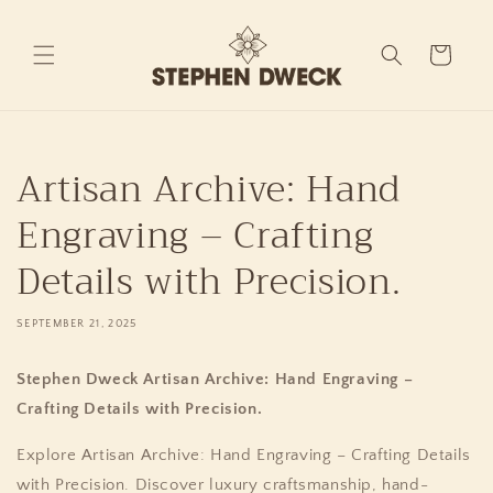
Skip to
content
Cart
Artisan Archive: Hand
Engraving – Crafting
Details with Precision.
SEPTEMBER 21, 2025
Stephen Dweck Artisan Archive: Hand Engraving –
Crafting Details with Precision.
Explore Artisan Archive: Hand Engraving – Crafting Details
with Precision. Discover luxury craftsmanship, hand-