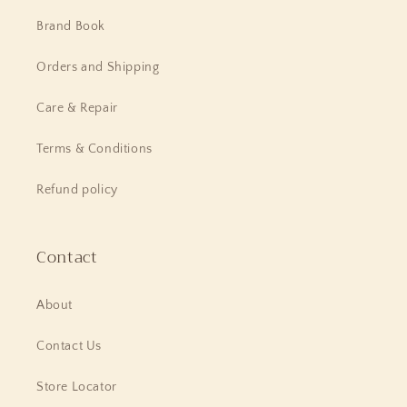
Brand Book
Orders and Shipping
Care & Repair
Terms & Conditions
Refund policy
Contact
About
Contact Us
Store Locator