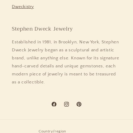
Dweckistry
Stephen Dweck Jewelry
Established in 1981, in Brooklyn, New York, Stephen
Dweck Jewelry began as a sculptural and artistic
brand, unlike anything else. Known for its signature
hand-carved details and unique gemstones, each
modern piece of jewelry is meant to be treasured
as a collectible.
Facebook
Instagram
Pinterest
Country/region