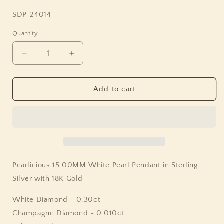
SKU:
SDP-24014
Quantity
Quantity
Decrease
Increase
quantity
quantity
for
for
Pearlicious
Pearlicious
Add to cart
15.00MM
15.00MM
White
White
Pearl
Pearl
Pendant
Pendant
in
in
Sterling
Sterling
Silver
Silver
Pearlicious 15.00MM White Pearl Pendant in Sterling
with
with
Silver with 18K Gold
18K
18K
Gold
Gold
White Diamond - 0.30ct
Champagne Diamond - 0.010ct