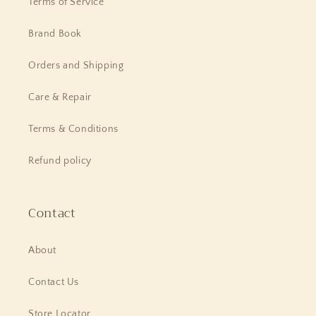
Terms of Service
Brand Book
Orders and Shipping
Care & Repair
Terms & Conditions
Refund policy
Contact
About
Contact Us
Store Locator