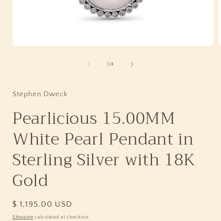
Open
media
1
of
1
/
4
in
i
modal
Stephen Dweck
Pearlicious 15.00MM
White Pearl Pendant in
Sterling Silver with 18K
Gold
Regular
$ 1,195.00 USD
price
Shipping
calculated at checkout.