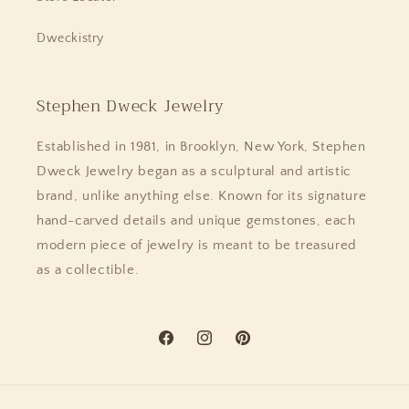
Dweckistry
Stephen Dweck Jewelry
Established in 1981, in Brooklyn, New York, Stephen
Dweck Jewelry began as a sculptural and artistic
brand, unlike anything else. Known for its signature
hand-carved details and unique gemstones, each
modern piece of jewelry is meant to be treasured
as a collectible.
Facebook
Instagram
Pinterest