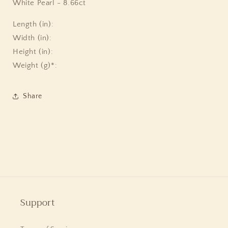
White Pearl - 8.66ct
Length (in):
Width (in):
Height (in):
Weight (g)*:
Share
Support