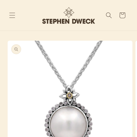
Skip to
content
Cart
Skip to
product
information