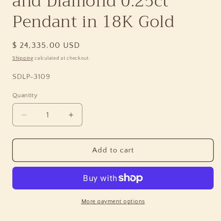
and Diamond 0.25ct
Pendant in 18K Gold
Regular
$ 24,335.00 USD
price
Shipping
calculated at checkout.
SKU:
SDLP-3109
Quantity
Quantity
Decrease
Increase
quantity
quantity
for
for
Luxury
Luxury
Add to cart
Hand
Hand
Carved
Carved
Sunset
Sunset
Jasper
Jasper
34.3ct
34.3ct
More payment options
Bi-
Bi-