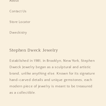
About
Contact Us
Store Locator
Dweckistry
Stephen Dweck Jewelry
Established in 1981, in Brooklyn, New York, Stephen
Dweck Jewelry began as a sculptural and artistic
brand, unlike anything else. Known for its signature
hand-carved details and unique gemstones, each
modern piece of jewelry is meant to be treasured
as a collectible.