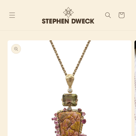
Skip to
content
Cart
Skip to
product
information