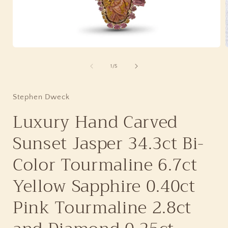
Open
media
1
of
1
/
5
in
i
modal
Stephen Dweck
Luxury Hand Carved
Sunset Jasper 34.3ct Bi-
Color Tourmaline 6.7ct
Yellow Sapphire 0.40ct
Pink Tourmaline 2.8ct