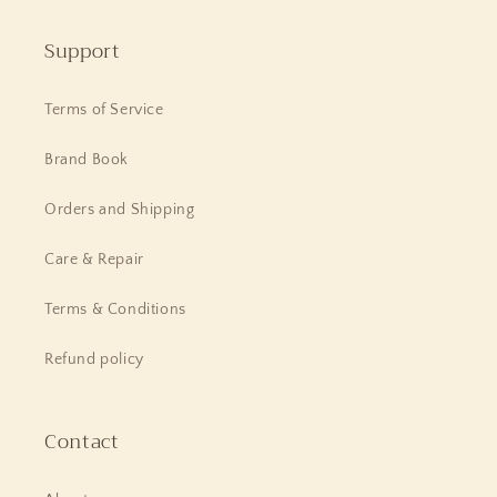
Support
Terms of Service
Brand Book
Orders and Shipping
Care & Repair
Terms & Conditions
Refund policy
Contact