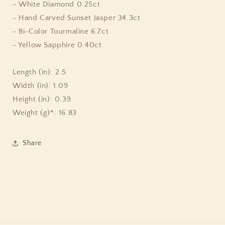
Color
Color
- White Diamond 0.25ct
Tourmaline
Tourmaline
- Hand Carved Sunset Jasper 34.3ct
6.7ct
6.7ct
- Bi-Color Tourmaline 6.7ct
Yellow
Yellow
Sapphire
Sapphire
- Yellow Sapphire 0.40ct
0.40ct
0.40ct
Pink
Pink
Length (in): 2.5
Tourmaline
Tourmaline
2.8ct
2.8ct
Width (in): 1.09
and
and
Height (in): 0.39
Diamond
Diamond
Weight (g)*: 16.83
0.25ct
0.25ct
Pendant
Pendant
in
in
Share
18K
18K
Gold
Gold