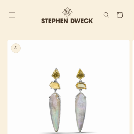
Skip to
content
Cart
Skip to
product
information