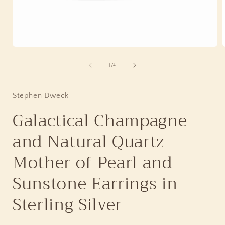
Open
media
1
of
1
/
4
in
i
modal
Stephen Dweck
Galactical Champagne
and Natural Quartz
Mother of Pearl and
Sunstone Earrings in
Sterling Silver