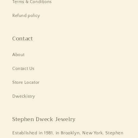
Terms & Conditions
Refund policy
Contact
About
Contact Us
Store Locator
Dweckistry
Stephen Dweck Jewelry
Established in 1981, in Brooklyn, New York, Stephen