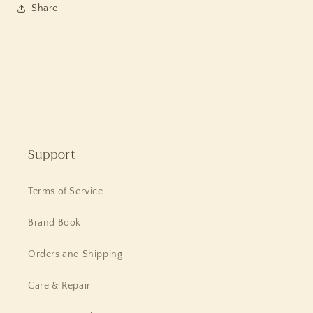
in
in
Share
Sterling
Sterling
Silver
Silver
Support
Terms of Service
Brand Book
Orders and Shipping
Care & Repair