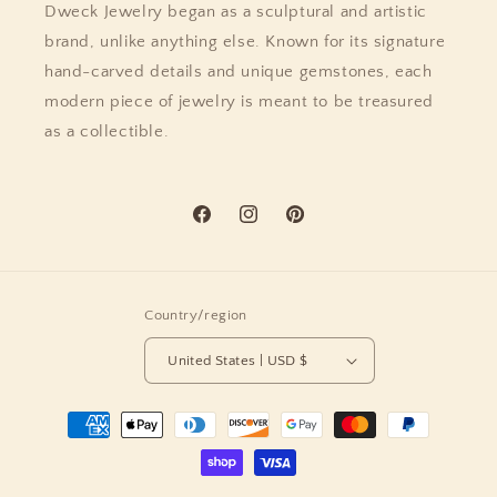
Dweck Jewelry began as a sculptural and artistic
brand, unlike anything else. Known for its signature
hand-carved details and unique gemstones, each
modern piece of jewelry is meant to be treasured
as a collectible.
Facebook
Instagram
Pinterest
Country/region
United States | USD $
Payment
methods