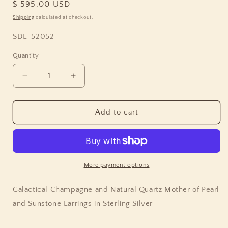
Regular
$ 595.00 USD
price
Shipping
calculated at checkout.
SKU:
SDE-52052
Quantity
Quantity
Decrease
Increase
quantity
quantity
for
for
Galactical
Galactical
Add to cart
Champagne
Champagne
and
and
Natural
Natural
Quartz
Quartz
Mother
Mother
More payment options
of
of
Pearl
Pearl
Galactical Champagne and Natural Quartz Mother of Pearl
and
and
and Sunstone Earrings in Sterling Silver
Sunstone
Sunstone
Earrings
Earrings